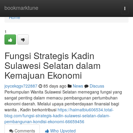
Home
bookmarktune
Togg
navi
Home
1
Fungsi Strategis Kadin
Sulawesi Selatan dalam
Kemajuan Ekonomi
joycekqgv722887
85 days ago
News
Discuss
Perkumpulan Wanita Sulawesi Selatan memegang fungsi yang
sangat penting dalam memacu pembangunan pertumbuhan
ekonomi daerah. Melalui upaya pemberdayaan finansial bagi
wanita , Kadin berkontribusi
https://haimatbiu606534.total-
blog.com/fungsi-strategis-kadin-sulawesi-selatan-dalam-
pembangunan-kondisi-ekonomi-66659456
Comments
Who Upvoted