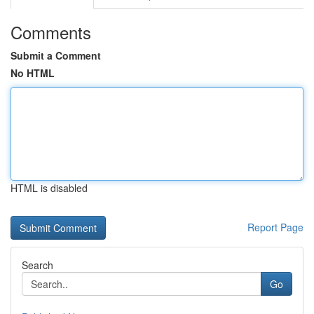
Comments
Submit a Comment
No HTML
HTML is disabled
Report Page
Search
Go