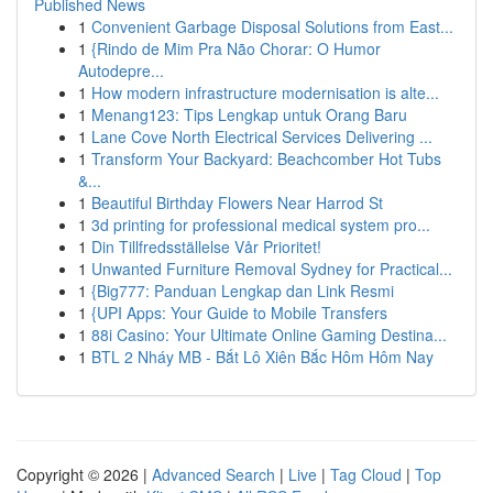
Published News
1
Convenient Garbage Disposal Solutions from East...
1
{Rindo de Mim Pra Não Chorar: O Humor
Autodepre...
1
How modern infrastructure modernisation is alte...
1
Menang123: Tips Lengkap untuk Orang Baru
1
Lane Cove North Electrical Services Delivering ...
1
Transform Your Backyard: Beachcomber Hot Tubs
&...
1
Beautiful Birthday Flowers Near Harrod St
1
3d printing for professional medical system pro...
1
Din Tillfredsställelse Vår Prioritet!
1
Unwanted Furniture Removal Sydney for Practical...
1
{Big777: Panduan Lengkap dan Link Resmi
1
{UPI Apps: Your Guide to Mobile Transfers
1
88i Casino: Your Ultimate Online Gaming Destina...
1
BTL 2 Nháy MB - Bắt Lô Xiên Bắc Hôm Hôm Nay
Copyright © 2026 |
Advanced Search
|
Live
|
Tag Cloud
|
Top