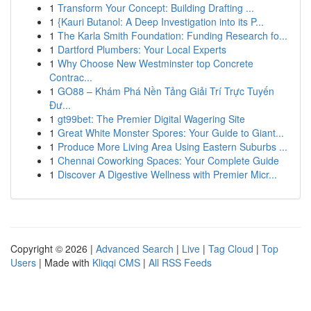
1
Transform Your Concept: Building Drafting ...
1
{Kauri Butanol: A Deep Investigation into its P...
1
The Karla Smith Foundation: Funding Research fo...
1
Dartford Plumbers: Your Local Experts
1
Why Choose New Westminster top Concrete
Contrac...
1
GO88 – Khám Phá Nền Tảng Giải Trí Trực Tuyến
Đư...
1
gt99bet: The Premier Digital Wagering Site
1
Great White Monster Spores: Your Guide to Giant...
1
Produce More Living Area Using Eastern Suburbs ...
1
Chennai Coworking Spaces: Your Complete Guide
1
Discover A Digestive Wellness with Premier Micr...
Copyright © 2026 |
Advanced Search
|
Live
|
Tag Cloud
|
Top
Users
| Made with
Kliqqi CMS
|
All RSS Feeds