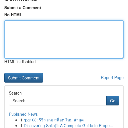
Submit a Comment
No HTML
HTML is disabled
Report Page
Search
Go
Published News
1
rpg168: รีวิว เกม สล็อต ใหม่ ล่าสุด
1
Discovering Shilajit: A Complete Guide to Prope...