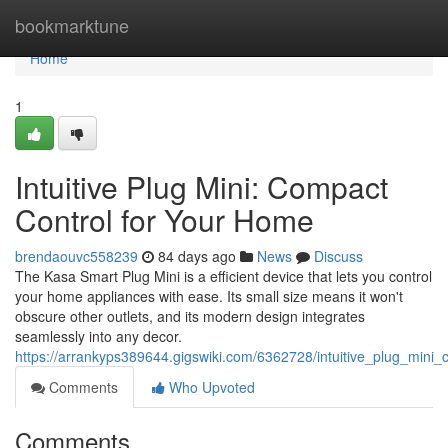
Home
bookmarktune
Home
1
Intuitive Plug Mini: Compact
Control for Your Home
brendaouvc558239
84 days ago
News
Discuss
The Kasa Smart Plug Mini is a efficient device that lets you control
your home appliances with ease. Its small size means it won't
obscure other outlets, and its modern design integrates
seamlessly into any decor.
https://arrankyps389644.gigswiki.com/6362728/intuitive_plug_min
Comments
Who Upvoted
Comments