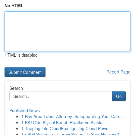
No HTML
HTML is disabled
Report Page
Search
Go
Published News
1
Bay Area Labor Attorney: Safeguarding Your Care...
1
KKTC'de Kişisel Konut: Fiyatlar ve Alanlar
1
Tapping into CloudFox: Igniting Cloud Power
1
eSIM Speed Test : How Speedy is Your Network?