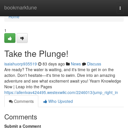
Home
bookmarktune
Togg
navi
Home
1
Take the Plunge!
isaiahuorp935519
83 days ago
News
Discuss
Are ready? The water is waiting, and it's time to get in on the
action. Don't hesitate—it's time to swim. Dive into an amazing
adventure and see what excitement await you! Yearn Knowledge
Now | Leap into the Pages
https://allenlvav424495.westexwiki.com/2246013/jump_right_in
Comments
Who Upvoted
Comments
Submit a Comment