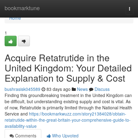
Home
bookmarktune
Togg
navi
Home
1
Acquire Retatrutide in the
United Kingdom: Your Detailed
Explanation to Supply & Cost
bushrasisk045589
83 days ago
News
Discuss
Finding this groundbreaking treatment in the United Kingdom can
be difficult, but understanding existing supply and cost is vital. As
of now, Retatrutide is primarily limited through the National Health
Service and
https://bookmarkwuzz.com/story21384028/obtain-
retatrutide-within-the-great-britain-your-comprehensive-guide-to-
availability-value
Comments
Who Upvoted