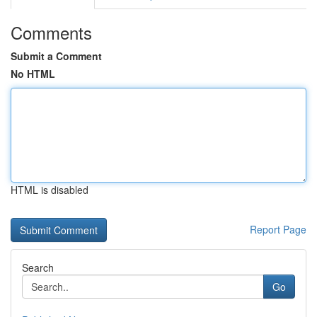
Comments
Submit a Comment
No HTML
HTML is disabled
Report Page
Search
Go