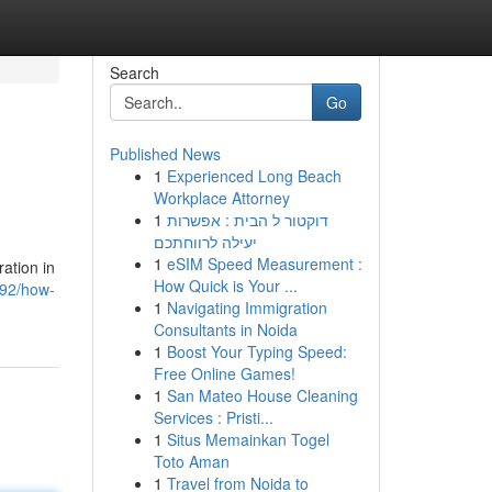
Search
Go
Published News
1
Experienced Long Beach
Workplace Attorney
1
דוקטור ל הבית : אפשרות
יעילה לרווחתכם
1
eSIM Speed Measurement :
ation in
How Quick is Your ...
092/how-
1
Navigating Immigration
Consultants in Noida
1
Boost Your Typing Speed:
Free Online Games!
1
San Mateo House Cleaning
Services : Pristi...
1
Situs Memainkan Togel
Toto Aman
1
Travel from Noida to