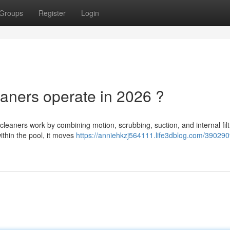
Groups
Register
Login
aners operate in 2026 ?
eaners work by combining motion, scrubbing, suction, and internal filtr
ithin the pool, it moves
https://anniehkzj564111.life3dblog.com/39029