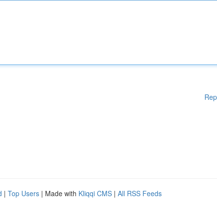
Rep
d
|
Top Users
| Made with
Kliqqi CMS
|
All RSS Feeds