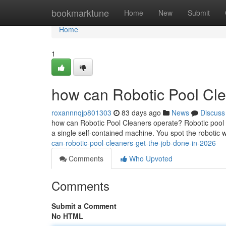
Home
bookmarktune
Home
New
Submit
Home
1
how can Robotic Pool Cle
roxannnqjp801303
83 days ago
News
Discuss
how can Robotic Pool Cleaners operate? Robotic pool cl
a single self-contained machine. You spot the robotic w
can-robotic-pool-cleaners-get-the-job-done-in-2026
Comments
Who Upvoted
Comments
Submit a Comment
No HTML