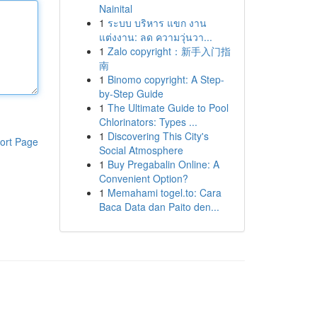
Nainital
1
ระบบ บริหาร แขก งาน
แต่งงาน: ลด ความวุ่นวา...
1
Zalo copyright：新手入门指
南
1
Binomo copyright: A Step-
by-Step Guide
1
The Ultimate Guide to Pool
Chlorinators: Types ...
1
Discovering This City's
ort Page
Social Atmosphere
1
Buy Pregabalin Online: A
Convenient Option?
1
Memahami togel.to: Cara
Baca Data dan Paito den...