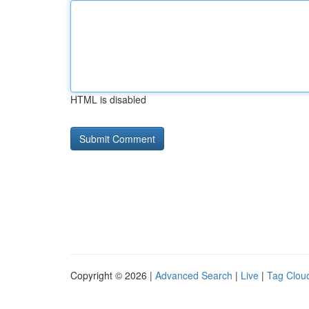
HTML is disabled
Copyright © 2026 |
Advanced Search
|
Live
|
Tag Clou