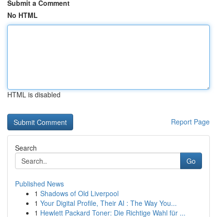
Submit a Comment
No HTML
HTML is disabled
Report Page
Search
Go
Published News
1
Shadows of Old Liverpool
1
Your Digital Profile, Their AI : The Way You...
1
Hewlett Packard Toner: Die Richtige Wahl für ...