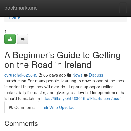
Home
bookmarktune
Togg
navi
Home
1
A Beginner's Guide to Getting
on the Road in Ireland
cyrusghok625643
85 days ago
News
Discuss
Introduction For many people, learning to drive is one of the most
important things they will ever do. It opens up opportunities,
makes daily life easier, and gives you a level of independence that
is hard to match. In
https://tiffanyjohf468015.wikikarts.com/user
Comments
Who Upvoted
Comments