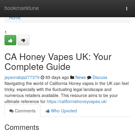
Home
bookmarktune
Togg
navi
Home
1
CA Honey Vapes UK: Your
Complete Guide
jaysonabja277379
85 days ago
News
Discuss
Navigating the world of California Honey vapes in the UK can feel
tricky, especially with the fluctuating legal landscape and
numerous retailers available. This resource aims to be your
ultimate reference for
https://californiahoneyvapes.uk/
Comments
Who Upvoted
Comments