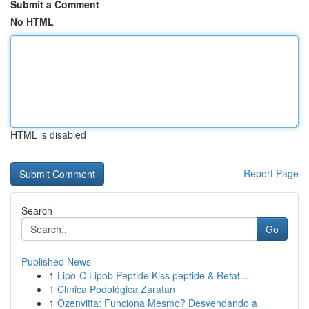
Submit a Comment
No HTML
HTML is disabled
Report Page
Search
Go
Published News
1
Lipo-C Lipob Peptide Kiss peptide & Retat...
1
Clínica Podológica Zaratan
1
Ozenvitta: Funciona Mesmo? Desvendando a