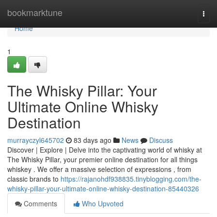
Home
bookmarktune
Togg
navi
Home
1
The Whisky Pillar: Your
Ultimate Online Whisky
Destination
murrayczyl645702
83 days ago
News
Discuss
Discover | Explore | Delve into the captivating world of whisky at
The Whisky Pillar, your premier online destination for all things
whiskey . We offer a massive selection of expressions , from
classic brands to
https://rajanohdf938835.tinyblogging.com/the-
whisky-pillar-your-ultimate-online-whisky-destination-85440326
Comments
Who Upvoted