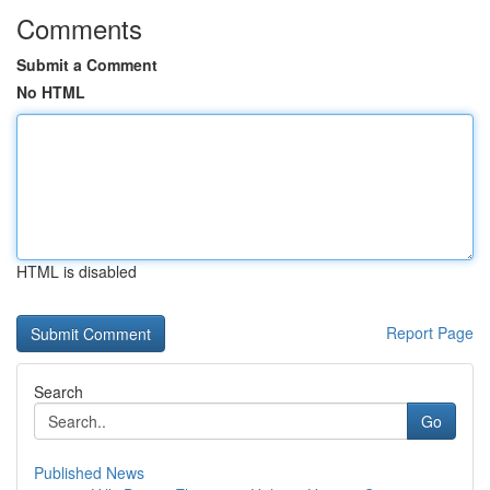
Comments
Submit a Comment
No HTML
HTML is disabled
Report Page
Search
Go
Published News