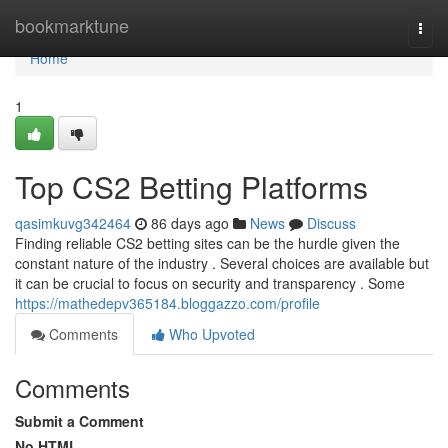
Home
bookmarktune
Togg
navi
Home
1
Top CS2 Betting Platforms
qasimkuvg342464
86 days ago
News
Discuss
Finding reliable CS2 betting sites can be the hurdle given the
constant nature of the industry . Several choices are available but
it can be crucial to focus on security and transparency . Some
https://mathedepv365184.bloggazzo.com/profile
Comments
Who Upvoted
Comments
Submit a Comment
No HTML