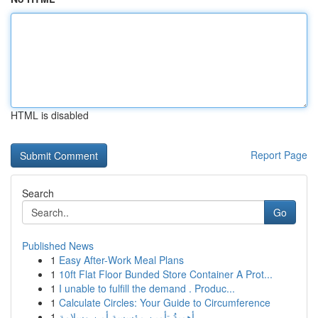
HTML is disabled
Report Page
Search
Go
Published News
1
Easy After-Work Meal Plans
1
10ft Flat Floor Bunded Store Container A Prot...
1
I unable to fulfill the demand . Produc...
1
Calculate Circles: Your Guide to Circumference
1
أهميةُ تأمين مؤسسة أمن وسلامة