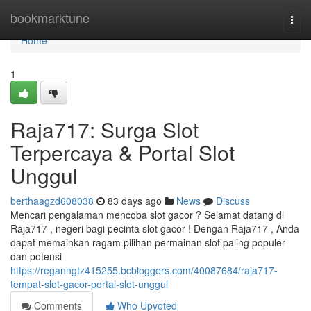
Home
bookmarktune
Togg
navi
Home
1
Raja717: Surga Slot
Terpercaya & Portal Slot
Unggul
berthaagzd608038
83 days ago
News
Discuss
Mencari pengalaman mencoba slot gacor ? Selamat datang di
Raja717 , negeri bagi pecinta slot gacor ! Dengan Raja717 , Anda
dapat memainkan ragam pilihan permainan slot paling populer
dan potensi
https://reganngtz415255.bcbloggers.com/40087684/raja717-
tempat-slot-gacor-portal-slot-unggul
Comments
Who Upvoted