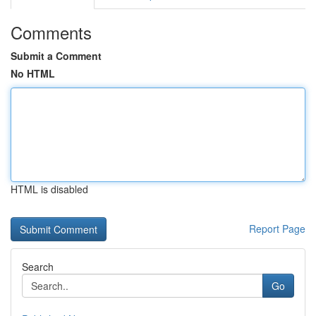
Comments
Submit a Comment
No HTML
HTML is disabled
Report Page
Search
Go