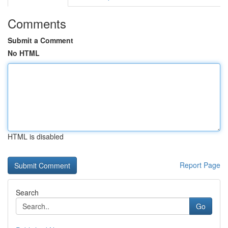
Comments
Submit a Comment
No HTML
HTML is disabled
Report Page
Search
Go