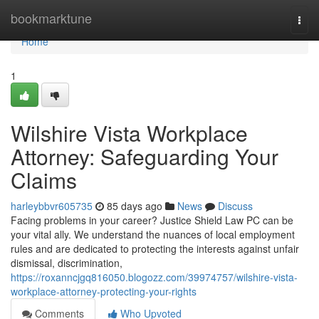
Home
bookmarktune
Togg
navi
Home
1
Wilshire Vista Workplace
Attorney: Safeguarding Your
Claims
harleybbvr605735
85 days ago
News
Discuss
Facing problems in your career? Justice Shield Law PC can be
your vital ally. We understand the nuances of local employment
rules and are dedicated to protecting the interests against unfair
dismissal, discrimination,
https://roxanncjgq816050.blogozz.com/39974757/wilshire-vista-
workplace-attorney-protecting-your-rights
Comments
Who Upvoted