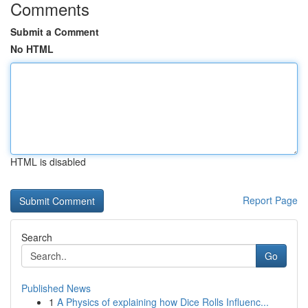
Comments
Submit a Comment
No HTML
HTML is disabled
Report Page
Search
Go
Published News
1
A Physics of explaining how Dice Rolls Influenc...