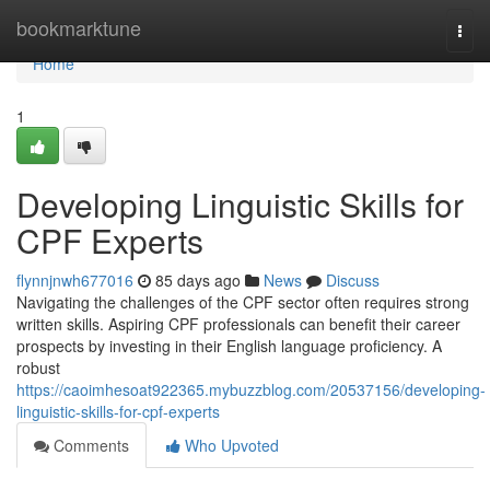
Home
bookmarktune
Togg
navi
Home
1
Developing Linguistic Skills for
CPF Experts
flynnjnwh677016
85 days ago
News
Discuss
Navigating the challenges of the CPF sector often requires strong
written skills. Aspiring CPF professionals can benefit their career
prospects by investing in their English language proficiency. A
robust
https://caoimhesoat922365.mybuzzblog.com/20537156/developing-
linguistic-skills-for-cpf-experts
Comments
Who Upvoted