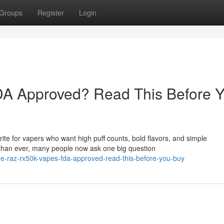
Groups
Register
Login
A Approved? Read This Before 
e for vapers who want high puff counts, bold flavors, and simple
than ever, many people now ask one big question
e-raz-rx50k-vapes-fda-approved-read-this-before-you-buy