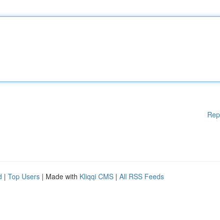
Rep
d
|
Top Users
| Made with
Kliqqi CMS
|
All RSS Feeds