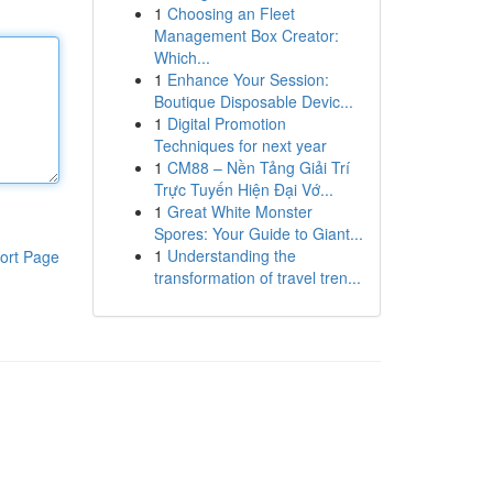
1
Choosing an Fleet
Management Box Creator:
Which...
1
Enhance Your Session:
Boutique Disposable Devic...
1
Digital Promotion
Techniques for next year
1
CM88 – Nền Tảng Giải Trí
Trực Tuyến Hiện Đại Vớ...
1
Great White Monster
Spores: Your Guide to Giant...
1
Understanding the
ort Page
transformation of travel tren...