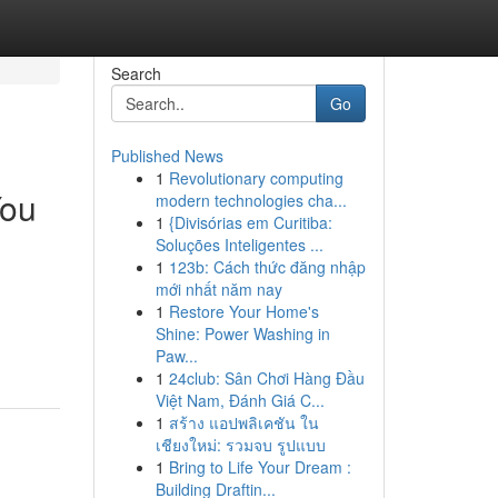
Search
Go
Published News
1
Revolutionary computing
You
modern technologies cha...
1
{Divisórias em Curitiba:
Soluções Inteligentes ...
1
123b: Cách thức đăng nhập
mới nhất năm nay
1
Restore Your Home's
Shine: Power Washing in
Paw...
1
24club: Sân Chơi Hàng Đầu
Việt Nam, Đánh Giá C...
1
สร้าง แอปพลิเคชัน ใน
เชียงใหม่: รวมจบ รูปแบบ
1
Bring to Life Your Dream :
Building Draftin...