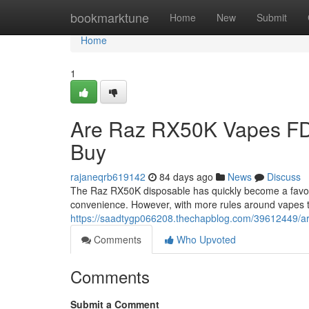
Home
bookmarktune
Home
New
Submit
Home
1
Are Raz RX50K Vapes FD
Buy
rajaneqrb619142
84 days ago
News
Discuss
The Raz RX50K disposable has quickly become a favorit
convenience. However, with more rules around vapes 
https://saadtygp066208.thechapblog.com/39612449/ar
Comments
Who Upvoted
Comments
Submit a Comment