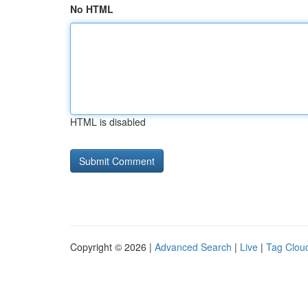
No HTML
HTML is disabled
Copyright © 2026 |
Advanced Search
|
Live
|
Tag Clou