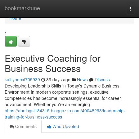
Home
bookmarktune
Togg
navi
Home
1
Executive Coaching for
Business Success
kaitlyndhxl705939
86 days ago
News
Discuss
Developing Leadership Skills in Today's Dynamic Business
Environment In modern corporate settings, executive
competencies has become increasingly essential for career
advancement. Whether you're an emerging
https://abelbgsf184315.bloggazzo.com/40048293/leadership-
training-for-business-success
Comments
Who Upvoted