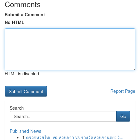
Comments
Submit a Comment
No HTML
HTML is disabled
Report Page
Search
Go
Published News
1
ตรวจหวยไทย vs หวยลาว vs รางวัลหวยฮานอย: วิ...