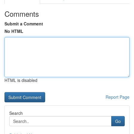
Comments
Submit a Comment
No HTML
HTML is disabled
Report Page
Search
Go