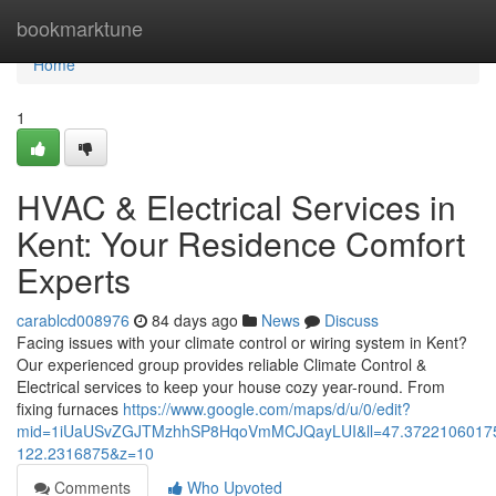
Home
bookmarktune
Home
1
HVAC & Electrical Services in
Kent: Your Residence Comfort
Experts
carablcd008976
84 days ago
News
Discuss
Facing issues with your climate control or wiring system in Kent?
Our experienced group provides reliable Climate Control &
Electrical services to keep your house cozy year-round. From
fixing furnaces
https://www.google.com/maps/d/u/0/edit?
mid=1iUaUSvZGJTMzhhSP8HqoVmMCJQayLUI&ll=47.3722106017
122.2316875&z=10
Comments
Who Upvoted