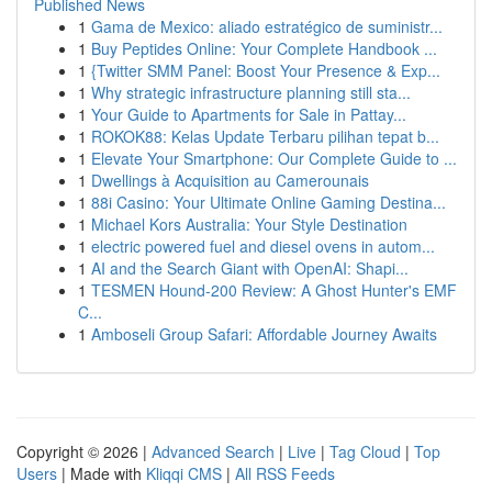
Published News
1
Gama de Mexico: aliado estratégico de suministr...
1
Buy Peptides Online: Your Complete Handbook ...
1
{Twitter SMM Panel: Boost Your Presence & Exp...
1
Why strategic infrastructure planning still sta...
1
Your Guide to Apartments for Sale in Pattay...
1
ROKOK88: Kelas Update Terbaru pilihan tepat b...
1
Elevate Your Smartphone: Our Complete Guide to ...
1
Dwellings à Acquisition au Camerounais
1
88i Casino: Your Ultimate Online Gaming Destina...
1
Michael Kors Australia: Your Style Destination
1
electric powered fuel and diesel ovens in autom...
1
AI and the Search Giant with OpenAI: Shapi...
1
TESMEN Hound-200 Review: A Ghost Hunter's EMF
C...
1
Amboseli Group Safari: Affordable Journey Awaits
Copyright © 2026 |
Advanced Search
|
Live
|
Tag Cloud
|
Top
Users
| Made with
Kliqqi CMS
|
All RSS Feeds