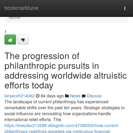
Home
bookmarktune
Togg
navi
Home
1
The progression of
philanthropic pursuits in
addressing worldwide altruistic
efforts today
laraacxh214062
84 days ago
News
Discuss
The landscape of current philanthropy has experienced
remarkable shifts over the past ten years. Strategic strategies to
social influence are renovating how organizations handle
international relief efforts. This
https://ineszlso213288.vblogetin.com/47390500/how-current-
philanthropy-redefines-societies-via-meticulous-financial-