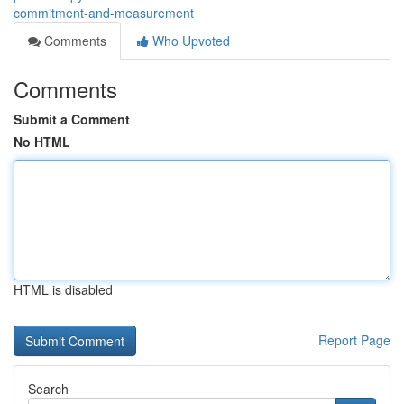
commitment-and-measurement
Comments
Who Upvoted
Comments
Submit a Comment
No HTML
HTML is disabled
Report Page
Search