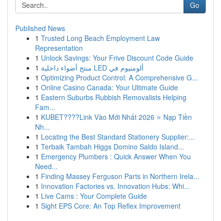
Go
Published News
1
Trusted Long Beach Employment Law
Representation
1
Unlock Savings: Your Frive Discount Code Guide
1
منتج أضواء داخلية LED ألومنيوم في
1
Optimizing Product Control: A Comprehensive G...
1
Online Casino Canada: Your Ultimate Guide
1
Eastern Suburbs Rubbish Removalists Helping
Fam...
1
KUBET????️Link Vào Mới Nhất 2026 ⭐ Nạp Tiền
Nh...
1
Locating the Best Standard Stationery Supplier:...
1
Terbaik Tambah Higgs Domino Saldo Island...
1
Emergency Plumbers : Quick Answer When You
Need...
1
Finding Massey Ferguson Parts in Northern Irela...
1
Innovation Factories vs. Innovation Hubs: Whi...
1
Live Cams : Your Complete Guide
1
Sight EPS Core: An Top Reflex Improvement