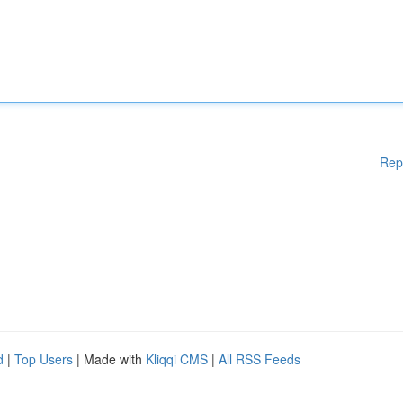
Rep
d
|
Top Users
| Made with
Kliqqi CMS
|
All RSS Feeds