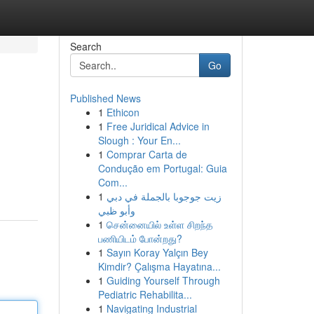
Search
Go
Published News
1
Ethicon
1
Free Juridical Advice in
Slough : Your En...
1
Comprar Carta de
Condução em Portugal: Guia
Com...
1
زيت جوجوبا بالجملة في دبي
وأبو ظبي
1
சென்னையில் உள்ள சிறந்த
பணியிடம் போன்றது?
1
Sayın Koray Yalçın Bey
Kimdir? Çalışma Hayatına...
1
Guiding Yourself Through
Pediatric Rehabilita...
1
Navigating Industrial