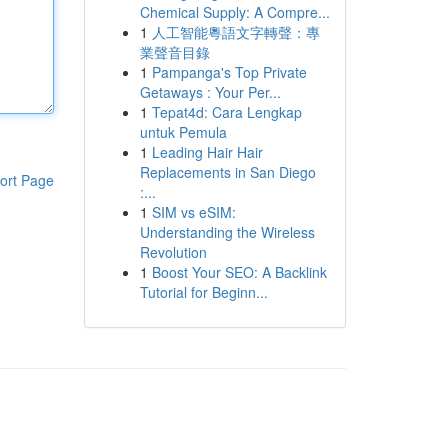
Chemical Supply: A Compre...
1
人工智能粵語文字轉聲：專
業聲音目錄
1
Pampanga's Top Private
Getaways : Your Per...
1
Tepat4d: Cara Lengkap
untuk Pemula
1
Leading Hair Hair
Replacements in San Diego
ort Page
:...
1
SIM vs eSIM:
Understanding the Wireless
Revolution
1
Boost Your SEO: A Backlink
Tutorial for Beginn...