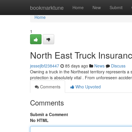
Home
bookmarktune
Home
New
Submit
Home
1
North East Truck Insuranc
jessejlbf238447
85 days ago
News
Discuss
Owning a truck in the Northeast territory represents a 
protection is absolutely vital . From unforeseen accid
Comments
Who Upvoted
Comments
Submit a Comment
No HTML