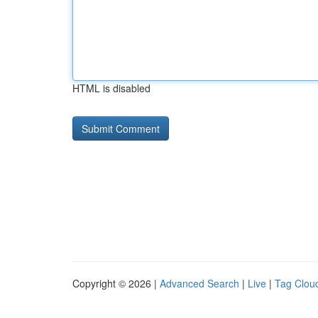
HTML is disabled
Copyright © 2026 |
Advanced Search
|
Live
|
Tag Clou