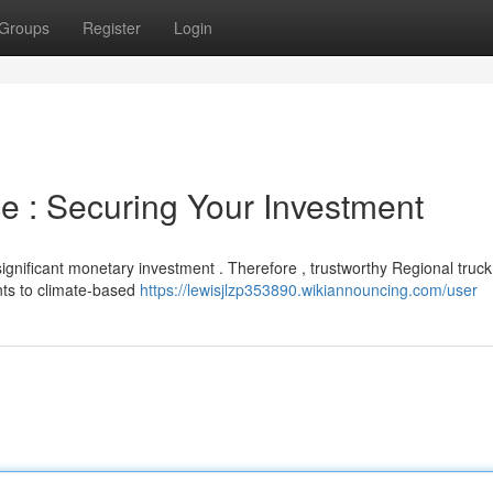
Groups
Register
Login
e : Securing Your Investment
significant monetary investment . Therefore , trustworthy Regional truck
ents to climate-based
https://lewisjlzp353890.wikiannouncing.com/user