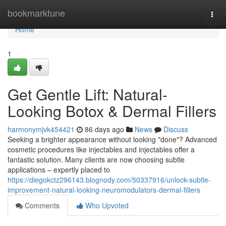
Home
bookmarktune
Togg
navi
Home
1
Get Gentle Lift: Natural-
Looking Botox & Dermal Fillers
harmonymjvk454421
86 days ago
News
Discuss
Seeking a brighter appearance without looking "done"? Advanced
cosmetic procedures like injectables and injectables offer a
fantastic solution. Many clients are now choosing subtle
applications – expertly placed to
https://diegokctz296143.blognody.com/50337916/unlock-subtle-
improvement-natural-looking-neuromodulators-dermal-fillers
Comments
Who Upvoted