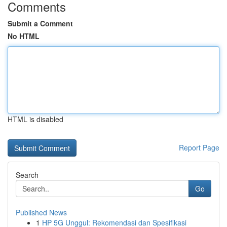
Comments
Submit a Comment
No HTML
HTML is disabled
Report Page
Search
Go
Published News
1
HP 5G Unggul: Rekomendasi dan Spesifikasi