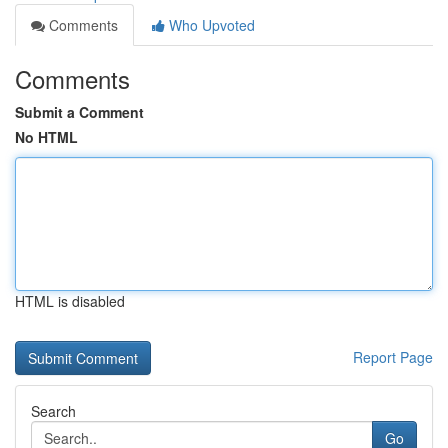
Comments
Who Upvoted
Comments
Submit a Comment
No HTML
HTML is disabled
Report Page
Search
Go