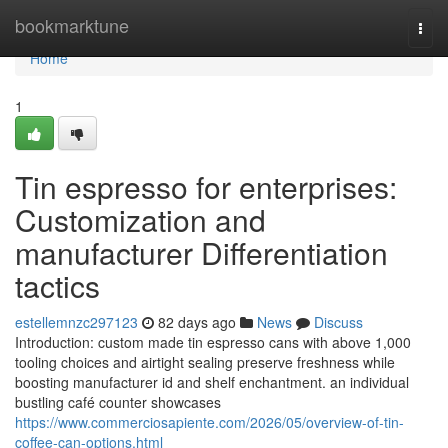
Home
bookmarktune
Togg
navi
Home
1
Tin espresso for enterprises:
Customization and
manufacturer Differentiation
tactics
estellemnzc297123
82 days ago
News
Discuss
Introduction: custom made tin espresso cans with above 1,000
tooling choices and airtight sealing preserve freshness while
boosting manufacturer id and shelf enchantment. an individual
bustling café counter showcases
https://www.commerciosapiente.com/2026/05/overview-of-tin-
coffee-can-options.html