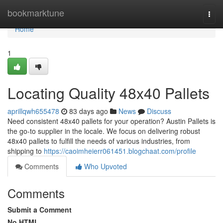
Home
bookmarktune
Togg
navi
Home
1
Locating Quality 48x40 Pallets
aprillqwh655478
83 days ago
News
Discuss
Need consistent 48x40 pallets for your operation? Austin Pallets is
the go-to supplier in the locale. We focus on delivering robust
48x40 pallets to fulfill the needs of various industries, from
shipping to
https://caoimheierr061451.blogchaat.com/profile
Comments
Who Upvoted
Comments
Submit a Comment
No HTML