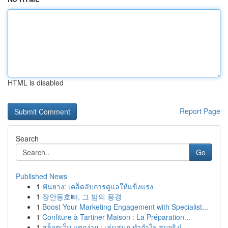
HTML is disabled
Report Page
Search
Go
Published News
1
ฟันยาง: เคล็ดลับการดูแลให้แข็งแรง
1
장안동호빠, 그 밤의 풍경
1
Boost Your Marketing Engagement with Specialist...
1
Confiture à Tartiner Maison : La Préparation...
1
สล็อตเว็บ แตกง่าย : เล่นสนุก ทำกำไร สมจริง!