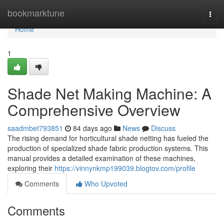
Home
bookmarktune
Togg
navi
Home
1
Shade Net Making Machine: A
Comprehensive Overview
saadmbet793851
84 days ago
News
Discuss
The rising demand for horticultural shade netting has fueled the
production of specialized shade fabric production systems. This
manual provides a detailed examination of these machines,
exploring their
https://vinnynkmp199039.blogtov.com/profile
Comments
Who Upvoted
Comments