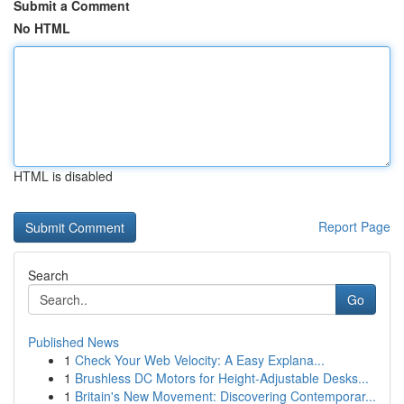
Submit a Comment
No HTML
HTML is disabled
Report Page
Search
Go
Published News
1
Check Your Web Velocity: A Easy Explana...
1
Brushless DC Motors for Height-Adjustable Desks...
1
Britain's New Movement: Discovering Contemporar...