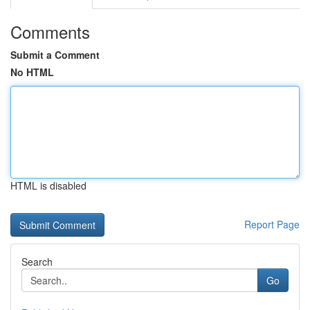
Comments
Submit a Comment
No HTML
HTML is disabled
Report Page
Search
Go