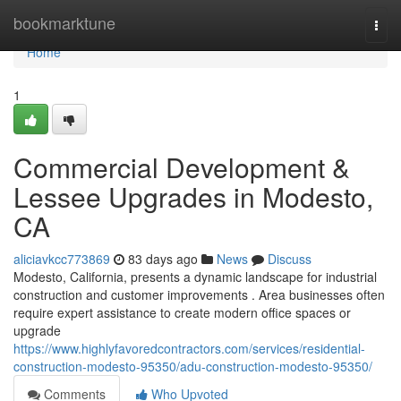
Home
bookmarktune
Togg
navi
Home
1
Commercial Development &
Lessee Upgrades in Modesto,
CA
aliciavkcc773869
83 days ago
News
Discuss
Modesto, California, presents a dynamic landscape for industrial
construction and customer improvements . Area businesses often
require expert assistance to create modern office spaces or
upgrade
https://www.highlyfavoredcontractors.com/services/residential-
construction-modesto-95350/adu-construction-modesto-95350/
Comments
Who Upvoted