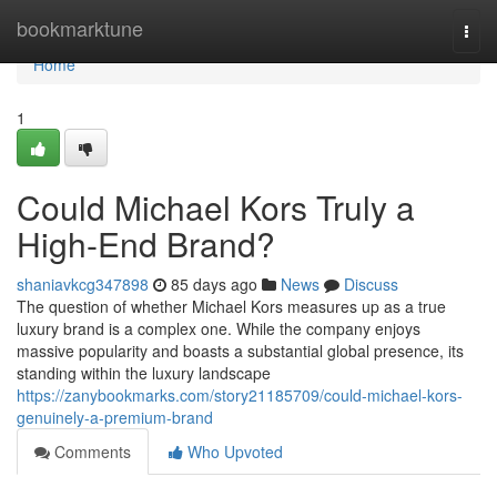
Home
bookmarktune
Togg
navi
Home
1
Could Michael Kors Truly a
High-End Brand?
shaniavkcg347898
85 days ago
News
Discuss
The question of whether Michael Kors measures up as a true
luxury brand is a complex one. While the company enjoys
massive popularity and boasts a substantial global presence, its
standing within the luxury landscape
https://zanybookmarks.com/story21185709/could-michael-kors-
genuinely-a-premium-brand
Comments
Who Upvoted