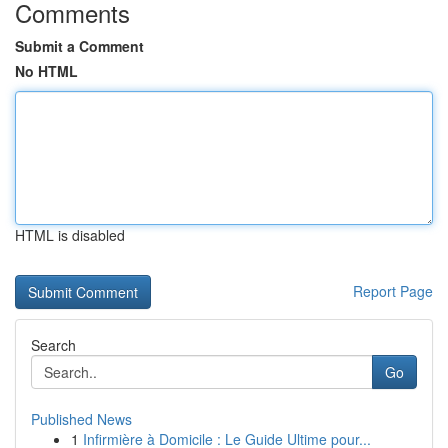
Comments
Submit a Comment
No HTML
HTML is disabled
Report Page
Search
Go
Published News
1
Infirmière à Domicile : Le Guide Ultime pour...