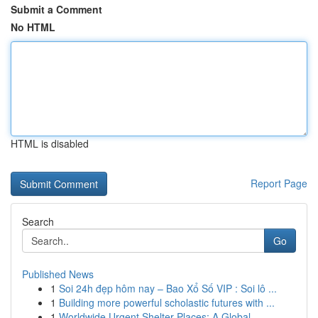
Submit a Comment
No HTML
HTML is disabled
Report Page
Search
Go
Published News
1
Soi 24h đẹp hôm nay – Bao Xổ Số VIP : Soi lô ...
1
Building more powerful scholastic futures with ...
1
Worldwide Urgent Shelter Places: A Global ...