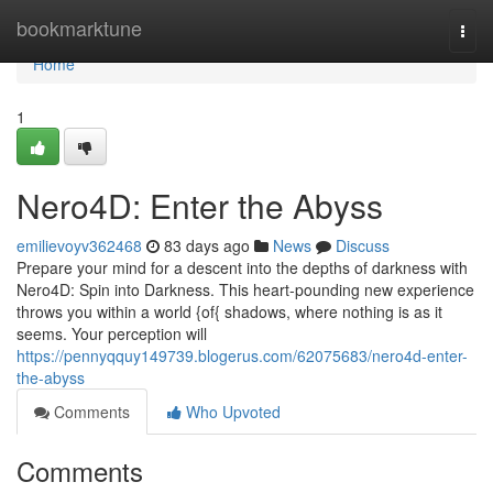
Home
bookmarktune
Togg
navi
Home
1
Nero4D: Enter the Abyss
emilievoyv362468
83 days ago
News
Discuss
Prepare your mind for a descent into the depths of darkness with
Nero4D: Spin into Darkness. This heart-pounding new experience
throws you within a world {of{ shadows, where nothing is as it
seems. Your perception will
https://pennyqquy149739.blogerus.com/62075683/nero4d-enter-
the-abyss
Comments
Who Upvoted
Comments