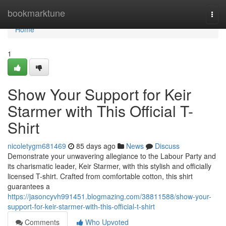
Home
bookmarktune
Togg
navi
Home
1
Show Your Support for Keir
Starmer with This Official T-
Shirt
nicoletygm681469
85 days ago
News
Discuss
Demonstrate your unwavering allegiance to the Labour Party and
its charismatic leader, Keir Starmer, with this stylish and officially
licensed T-shirt. Crafted from comfortable cotton, this shirt
guarantees a
https://jasoncyvh991451.blogmazing.com/38811588/show-your-
support-for-keir-starmer-with-this-official-t-shirt
Comments
Who Upvoted