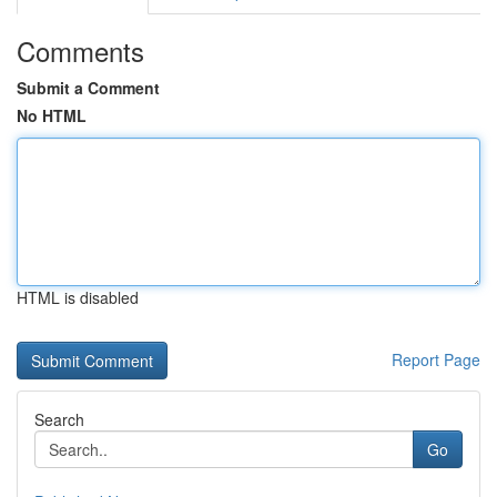
Comments
Submit a Comment
No HTML
HTML is disabled
Report Page
Search
Go