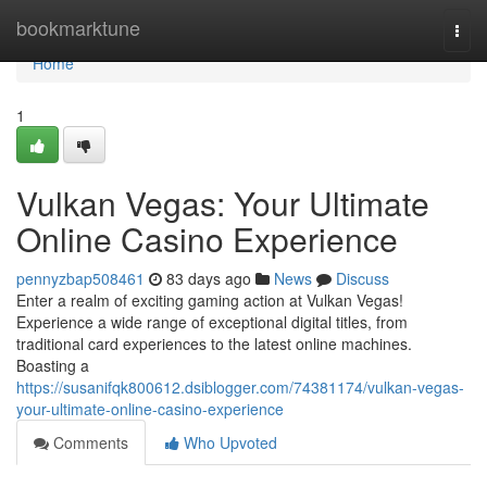
Home
bookmarktune
Togg
navi
Home
1
Vulkan Vegas: Your Ultimate
Online Casino Experience
pennyzbap508461
83 days ago
News
Discuss
Enter a realm of exciting gaming action at Vulkan Vegas!
Experience a wide range of exceptional digital titles, from
traditional card experiences to the latest online machines.
Boasting a
https://susanifqk800612.dsiblogger.com/74381174/vulkan-vegas-
your-ultimate-online-casino-experience
Comments
Who Upvoted