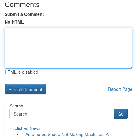
Comments
Submit a Comment
No HTML
HTML is disabled
Report Page
Search
Go
Published News
1
Automated Shade Net Making Machines: A