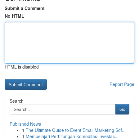
Submit a Comment
No HTML
HTML is disabled
Report Page
Search
Go
Published News
1
The Ultimate Guide to Event Email Marketing Sof...
1
Mempelajari Perhitungan Komoditas Investas...