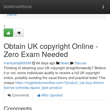
Home
bookmarktune
Togg
navi
Home
1
Obtain UK copyright Online -
Zero Exam Needed
marleyiesj969399
84 days ago
News
Discuss
Thinking of obtaining your UK copyright straightforwardly? Believe
it or not, some individuals qualify to receive a full UK copyright
online, possibly avoiding the usual theory and practical tests! This
unique
https://myglobalconsulties.com/?product_cat=buy-drivers-
license-online&s=&post_type=product
Comments
Who Upvoted
Comments