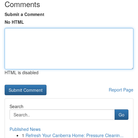
Comments
Submit a Comment
No HTML
HTML is disabled
Report Page
Search
Go
Published News
1
Refresh Your Canberra Home: Pressure Cleanin...