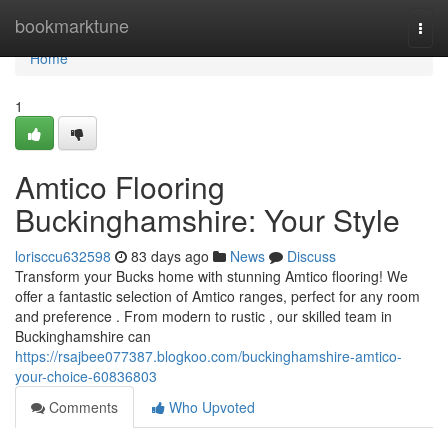
Home
bookmarktune
Togg
navi
Home
1
Amtico Flooring
Buckinghamshire: Your Style
lorisccu632598
83 days ago
News
Discuss
Transform your Bucks home with stunning Amtico flooring! We
offer a fantastic selection of Amtico ranges, perfect for any room
and preference . From modern to rustic , our skilled team in
Buckinghamshire can
https://rsajbee077387.blogkoo.com/buckinghamshire-amtico-
your-choice-60836803
Comments
Who Upvoted