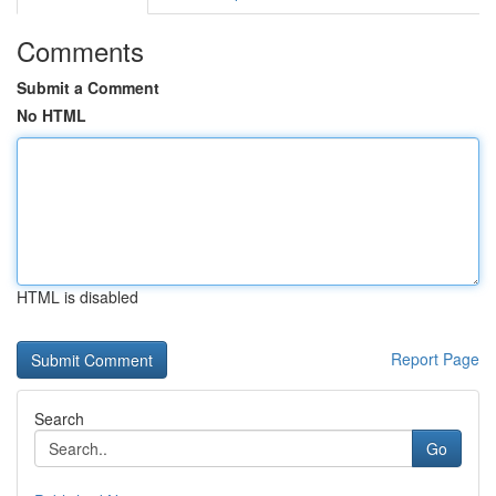
Comments
Submit a Comment
No HTML
HTML is disabled
Report Page
Search
Go