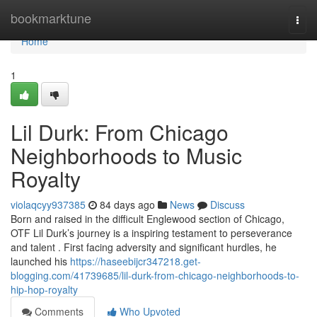
Home
bookmarktune
Togg
navi
Home
1
Lil Durk: From Chicago
Neighborhoods to Music
Royalty
violaqcyy937385
84 days ago
News
Discuss
Born and raised in the difficult Englewood section of Chicago,
OTF Lil Durk’s journey is a inspiring testament to perseverance
and talent . First facing adversity and significant hurdles, he
launched his
https://haseebijcr347218.get-
blogging.com/41739685/lil-durk-from-chicago-neighborhoods-to-
hip-hop-royalty
Comments
Who Upvoted