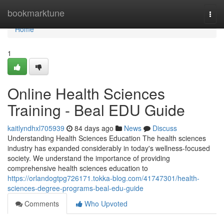
Home
bookmarktune
Togg
navi
Home
1
Online Health Sciences
Training - Beal EDU Guide
kaitlyndhxl705939
84 days ago
News
Discuss
Understanding Health Sciences Education The health sciences
industry has expanded considerably in today's wellness-focused
society. We understand the importance of providing
comprehensive health sciences education to
https://orlandogtpg726171.tokka-blog.com/41747301/health-
sciences-degree-programs-beal-edu-guide
Comments
Who Upvoted