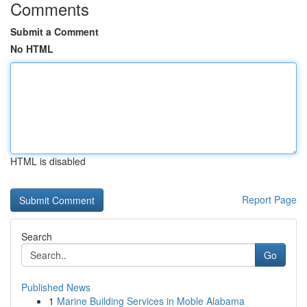
Comments
Submit a Comment
No HTML
HTML is disabled
Report Page
Search
Go
Published News
1
Marine Building Services in Moble Alabama