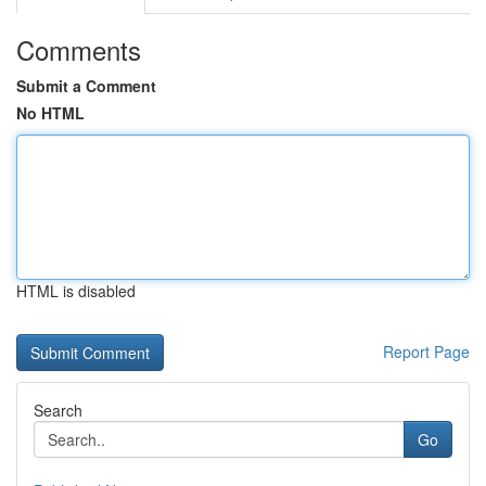
Comments
Submit a Comment
No HTML
HTML is disabled
Report Page
Search
Go