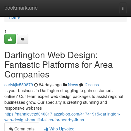
Home
bookmarktune
Togg
navi
Home
1
Darlington Web Design:
Fantastic Platforms for Area
Companies
carlykjix550879
84 days ago
News
Discuss
Is your business in Darlington struggling to gain customers
online? Our team expert web design packages to assist regional
businesses grow. Our specialty is creating stunning and
responsive websites
https://nannievezd040617.azzablog.com/41741915/darlington-
web-design-beautiful-sites-for-nearby-firms
Comments
Who Upvoted