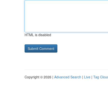
HTML is disabled
Copyright © 2026 |
Advanced Search
|
Live
|
Tag Clou