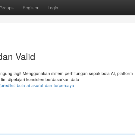
Groups
Register
Login
dan Valid
ngung lagi! Menggunakan sistem perhitungan sepak bola AI, platform
tim dipelajari konsisten berdasarkan data
prediksi-bola-ai-akurat-dan-terpercaya