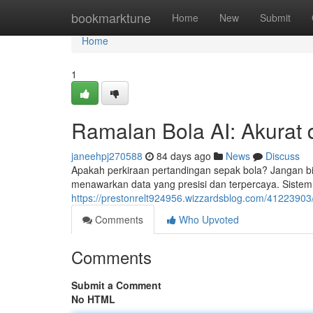
Home
bookmarktune
Home
New
Submit
Home
1
Ramalan Bola AI: Akurat 
janeehpj270588
84 days ago
News
Discuss
Apakah perkiraan pertandingan sepak bola? Jangan bi
menawarkan data yang presisi dan terpercaya. Sistem 
https://prestonrelt924956.wizzardsblog.com/41223903/
Comments
Who Upvoted
Comments
Submit a Comment
No HTML