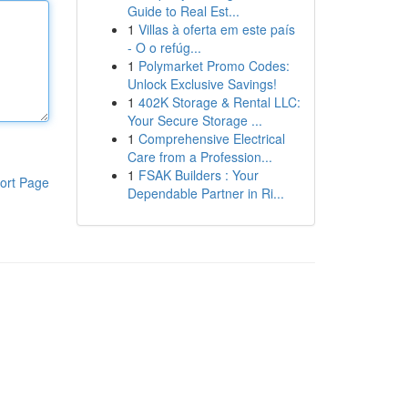
Guide to Real Est...
1
Villas à oferta em este país
- O o refúg...
1
Polymarket Promo Codes:
Unlock Exclusive Savings!
1
402K Storage & Rental LLC:
Your Secure Storage ...
1
Comprehensive Electrical
Care from a Profession...
1
FSAK Builders : Your
ort Page
Dependable Partner in Ri...