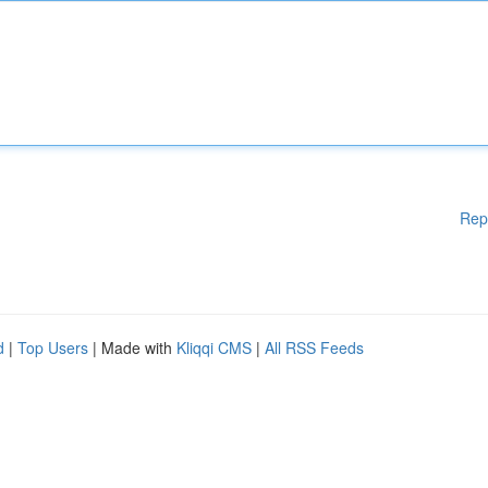
Rep
d
|
Top Users
| Made with
Kliqqi CMS
|
All RSS Feeds