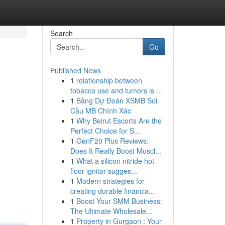
Search
Go
Published News
1
relationship between
tobacco use and tumors is ...
1
Bảng Dự Đoán XSMB Soi
Cầu MB Chính Xác
1
Why Beirut Escorts Are the
Perfect Choice for S...
1
GenF20 Plus Reviews:
Does It Really Boost Muscl...
1
What a silicon nitride hot
floor ignitor sugges...
1
Modern strategies for
creating durable financia...
1
Boost Your SMM Business:
The Ultimate Wholesale...
1
Property in Gurgaon : Your