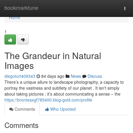
Home
bookmarktune
Togg
navi
Home
1
The Grandeur in Natural
Images
diegoturt409343
84 days ago
News
Discuss
There’s a unique allure to landscape photography, a capacity to
portray the vastness and subtlety of our planet . It isn't simply
about taking pictures ; it’s about communicating a sense – the
https://bronteaxgf785400.blog-gold.com/profile
Comments
Who Upvoted
Comments