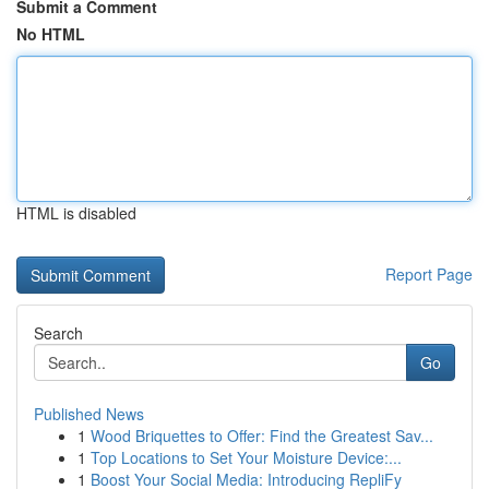
Submit a Comment
No HTML
HTML is disabled
Report Page
Search
Go
Published News
1
Wood Briquettes to Offer: Find the Greatest Sav...
1
Top Locations to Set Your Moisture Device:...
1
Boost Your Social Media: Introducing RepliFy