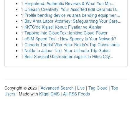
1
Herpafend: Authentic Reviews & What You Mu...
1
Unleash Creativity: Your Assorted 6d6 Ceramic D...
1
Profile bending device vs area bending equipmen...
1
Bay Area Labor Attorney: Safeguarding Your Care...
1
KKTC'de Kişisel Konut: Fiyatlar ve Alanlar
1
Tapping into CloudFox: Igniting Cloud Power
1
eSIM Speed Test : How Speedy is Your Network?
1
Canada Tourist Visa Help: Noida's Top Consultants
1
Noida to Jaipur Taxi: Your Ultimate Trip Guide
1
Best Surgical Gastroenterologists in Hitec City...
Copyright © 2026 |
Advanced Search
|
Live
|
Tag Cloud
|
Top
Users
| Made with
Kliqqi CMS
|
All RSS Feeds