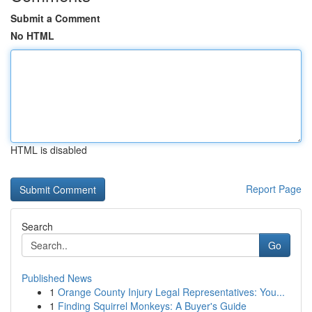
Submit a Comment
No HTML
HTML is disabled
Report Page
Search
Go
Published News
1
Orange County Injury Legal Representatives: You...
1
Finding Squirrel Monkeys: A Buyer's Guide