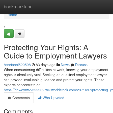
Home
bookmarktune
Home
1
Protecting Your Rights: A
Guide to Employment Lawyers
henripnnl520598
83 days ago
News
Discuss
When encountering difficulties at work, knowing your employment
rights is absolutely vital. Seeking an qualified employment lawyer
can provide invaluable guidance and protect your rights. These
experts concentrate on
https://deweyrwvv322902.wikiworldstock.com/2371697/protecting_
Comments
Who Upvoted
Comments