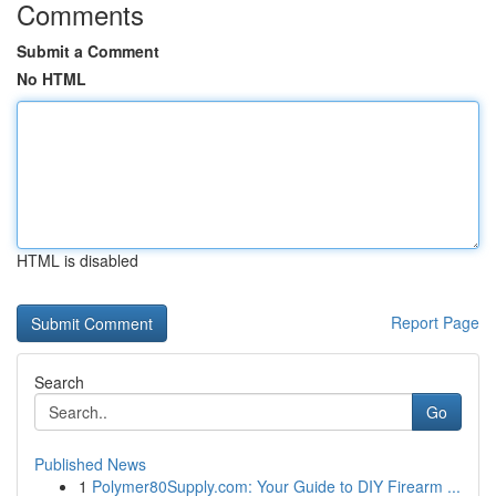
Comments
Submit a Comment
No HTML
HTML is disabled
Report Page
Search
Go
Published News
1
Polymer80Supply.com: Your Guide to DIY Firearm ...