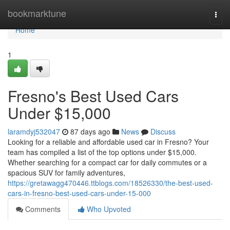
Home
bookmarktune
Togg
navi
Home
1
Fresno's Best Used Cars
Under $15,000
laramdyj532047
87 days ago
News
Discuss
Looking for a reliable and affordable used car in Fresno? Your
team has compiled a list of the top options under $15,000.
Whether searching for a compact car for daily commutes or a
spacious SUV for family adventures,
https://gretawagg470446.ttblogs.com/18526330/the-best-used-
cars-in-fresno-best-used-cars-under-15-000
Comments
Who Upvoted