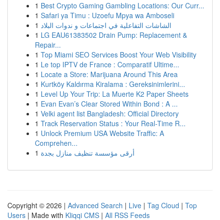
1
Best Crypto Gaming Gambling Locations: Our Curr...
1
Safari ya Timu : Uzoefu Mpya wa Amboseli
1
الشاشات التفاعلية في اجتماعات و ندوات البلاد
1
LG EAU61383502 Drain Pump: Replacement &
Repair...
1
Top Miami SEO Services Boost Your Web Visibility
1
Le top IPTV de France : Comparatif Ultime...
1
Locate a Store: Marijuana Around This Area
1
Kurtköy Kaldırma Kiralama : Gereksinimlerini...
1
Level Up Your Trip: La Muerte K2 Paper Sheets
1
Evan Evan’s Clear Stored Within Bond : A ...
1
Velki agent list Bangladesh: Official Directory
1
Track Reservation Status : Your Real-Time R...
1
Unlock Premium USA Website Traffic: A
Comprehen...
1
أرقى مؤسسة تنظيف منازل بجدة
Copyright © 2026 |
Advanced Search
|
Live
|
Tag Cloud
|
Top
Users
| Made with
Kliqqi CMS
|
All RSS Feeds