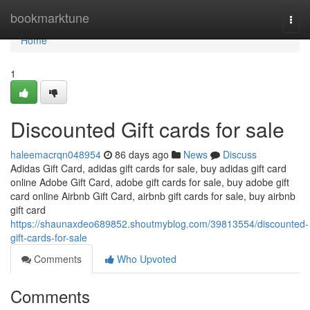
Home
bookmarktune
Togg
navi
Home
1
Discounted Gift cards for sale
haleemacrqn048954
86 days ago
News
Discuss
Adidas Gift Card, adidas gift cards for sale, buy adidas gift card
online Adobe Gift Card, adobe gift cards for sale, buy adobe gift
card online Airbnb Gift Card, airbnb gift cards for sale, buy airbnb
gift card
https://shaunaxdeo689852.shoutmyblog.com/39813554/discounted-
gift-cards-for-sale
Comments
Who Upvoted
Comments