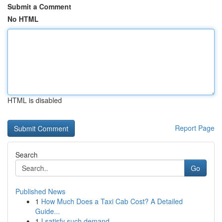
Submit a Comment
No HTML
HTML is disabled
Report Page
Search
Go
Published News
1
How Much Does a Taxi Cab Cost? A Detailed
Guide...
1
I satisfy such demand .