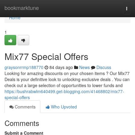
Home
bookmarktune
Togg
navi
Home
1
Mix77 Special Offers
graysonrrmp188770
84 days ago
News
Discuss
Looking for amazing discounts on your chosen items ? Our Mix77
Deals is your definitive look to unlocking exclusive deals . You can
check out a large selection of opportunities to lower funds and
https://bushrabwlm640499.get-blogging.com/41468802/mix77-
special-offers
Comments
Who Upvoted
Comments
Submit a Comment