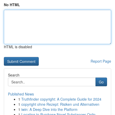
No HTML
HTML is disabled
Report Page
Search
Go
Published News
1
Truthfinder copyright: A Complete Guide for 2024
1
copyright ohne Rezept: Risiken und Alternativen
1
iwin: A Deep Dive into the Platform
1
Locating to Purchase Novel Substances Onlin...