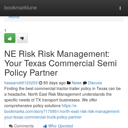
Home
bookmarktune
Togg
navi
Home
1
NE Risk Risk Management:
Your Texas Commercial Semi
Policy Partner
hassanobfi123253
85 days ago
News
Discuss
Finding the best commercial tractor-trailer policy in Texas can be
a headache. North East Risk Management understands the
specific needs of TX transport businesses. We offer
comprehensive policy solutions
https://e-
bookmarks.com/story7170951/north-east-risk-risk-management-
your-texas-commercial-truck-policy-partner
Comments
Who Upvoted