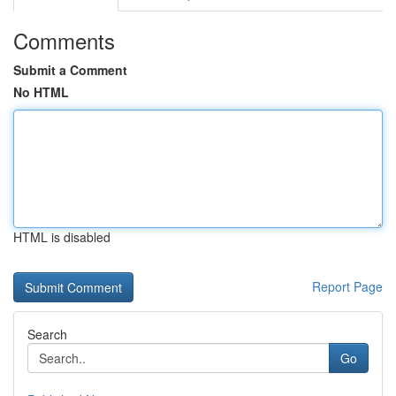
Comments
Submit a Comment
No HTML
HTML is disabled
Report Page
Search
Go