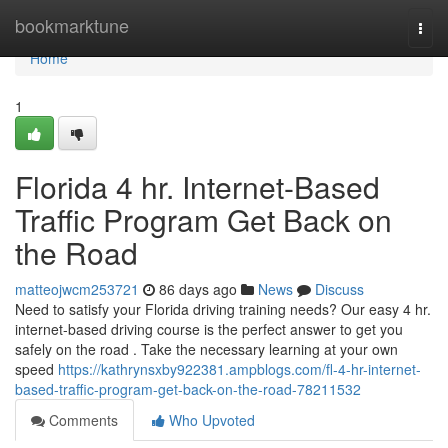
Home
bookmarktune
Togg
navi
Home
1
Florida 4 hr. Internet-Based
Traffic Program Get Back on
the Road
matteojwcm253721
86 days ago
News
Discuss
Need to satisfy your Florida driving training needs? Our easy 4 hr.
internet-based driving course is the perfect answer to get you
safely on the road . Take the necessary learning at your own
speed
https://kathrynsxby922381.ampblogs.com/fl-4-hr-internet-
based-traffic-program-get-back-on-the-road-78211532
Comments
Who Upvoted