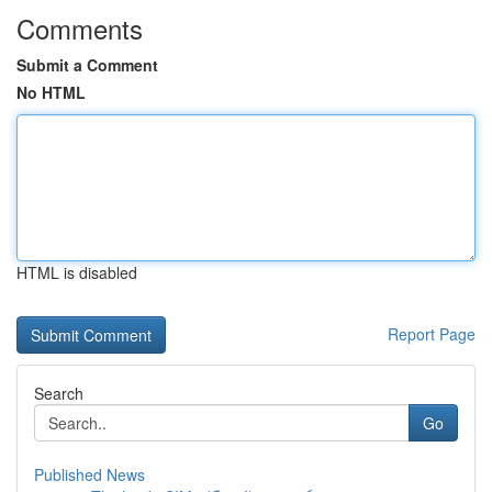
Comments
Submit a Comment
No HTML
HTML is disabled
Report Page
Search
Go
Published News