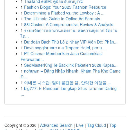
1
Thailand eSIM: คู่มือฉบับสมบูรณ์
1
Fashion Blogs: Your 2025 Fashion Resource
1
Determining a Flatbed vs. the Lowboy : A ...
1
The Ultimate Guide to Online Ad Formats
1
88i Casino: A Comprehensive Review & Analysis
1
ระบบจัดการแขกงานแต่งงาน: ลดความยุ่งยาก จัดงาน
ได...
1
Dự đoán Bạch Thủ Lô 2 Nháy VIP Xiên Đề: Phân...
1
Dove soggiornare a a Tropea: Hotel, per u...
1
PT Cosmar Memberikan Jasa Customisasi
Perawatan...
1
SeoMasterKing ile Backlink Paketleri 2026 Kapsa...
1
nohuwin – Đăng Nhập Nhanh, Khám Phá Kho Game
Đ...
1
아네론 니스캡: 멀미 불편함 끝, 안락한 여행을 ...
1
big777: E-Panduan Lengkap Situs Taruhan Daring
...
Copyright © 2026 |
Advanced Search
|
Live
|
Tag Cloud
|
Top