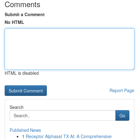
Comments
Submit a Comment
No HTML
HTML is disabled
Report Page
Search
Go
Published News
1
Receptor Alphasat TX AI: A Comprehensive