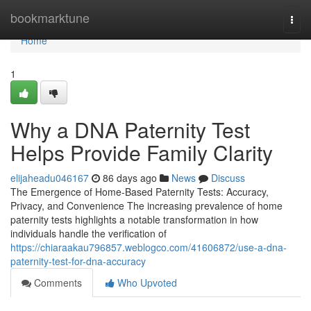
Home
bookmarktune
Togg
navi
Home
1
Why a DNA Paternity Test
Helps Provide Family Clarity
elijaheadu046167
86 days ago
News
Discuss
The Emergence of Home-Based Paternity Tests: Accuracy,
Privacy, and Convenience The increasing prevalence of home
paternity tests highlights a notable transformation in how
individuals handle the verification of
https://chiaraakau796857.weblogco.com/41606872/use-a-dna-
paternity-test-for-dna-accuracy
Comments
Who Upvoted