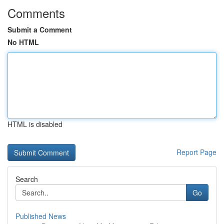
Comments
Submit a Comment
No HTML
HTML is disabled
Report Page
Search
Go
Published News