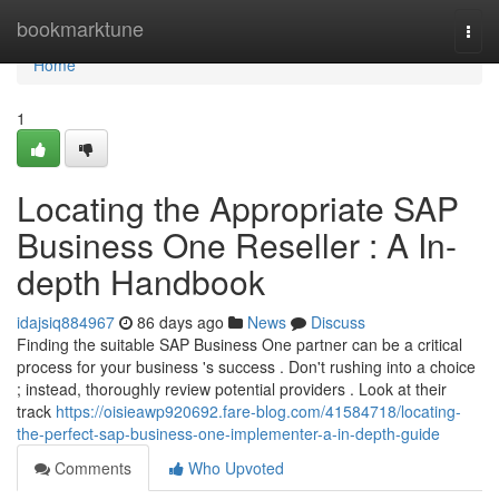
Home
bookmarktune
Togg
navi
Home
1
Locating the Appropriate SAP
Business One Reseller : A In-
depth Handbook
idajsiq884967
86 days ago
News
Discuss
Finding the suitable SAP Business One partner can be a critical
process for your business 's success . Don't rushing into a choice
; instead, thoroughly review potential providers . Look at their
track
https://oisieawp920692.fare-blog.com/41584718/locating-
the-perfect-sap-business-one-implementer-a-in-depth-guide
Comments
Who Upvoted