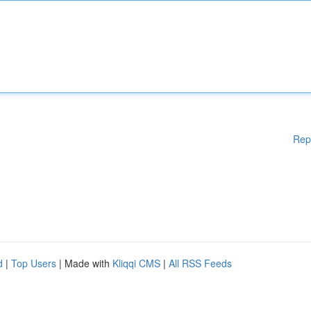
Rep
d
|
Top Users
| Made with
Kliqqi CMS
|
All RSS Feeds