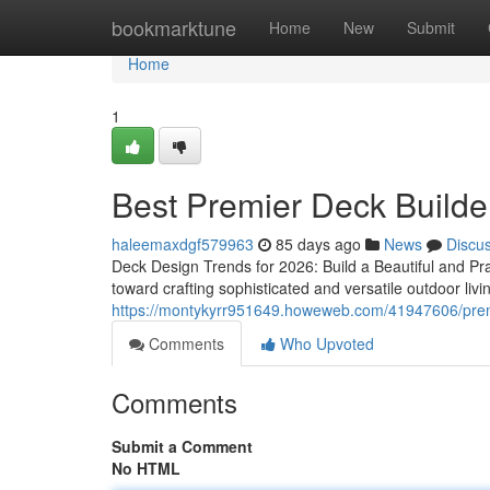
Home
bookmarktune
Home
New
Submit
Home
1
Best Premier Deck Builde
haleemaxdgf579963
85 days ago
News
Discu
Deck Design Trends for 2026: Build a Beautiful and Pr
toward crafting sophisticated and versatile outdoor liv
https://montykyrr951649.howeweb.com/41947606/premier
Comments
Who Upvoted
Comments
Submit a Comment
No HTML