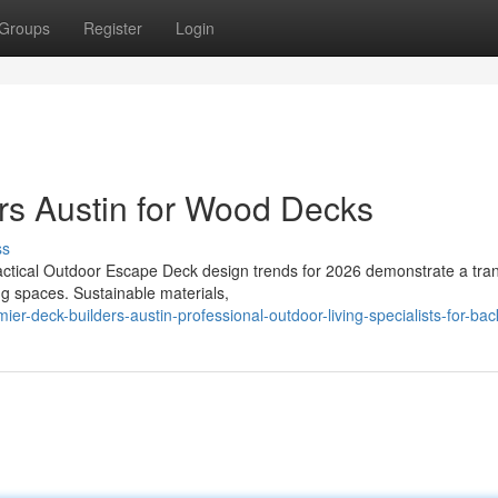
Groups
Register
Login
rs Austin for Wood Decks
ss
actical Outdoor Escape Deck design trends for 2026 demonstrate a tran
ing spaces. Sustainable materials,
-deck-builders-austin-professional-outdoor-living-specialists-for-ba