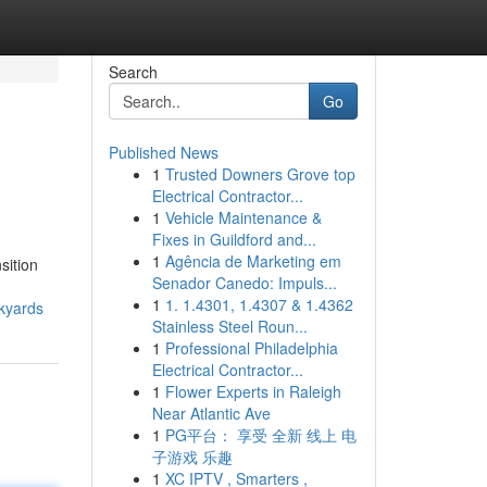
Search
Go
Published News
1
Trusted Downers Grove top
Electrical Contractor...
1
Vehicle Maintenance &
Fixes in Guildford and...
1
Agência de Marketing em
sition
Senador Canedo: Impuls...
1
1. 1.4301, 1.4307 & 1.4362
ckyards
Stainless Steel Roun...
1
Professional Philadelphia
Electrical Contractor...
1
Flower Experts in Raleigh
Near Atlantic Ave
1
PG平台： 享受 全新 线上 电
子游戏 乐趣
1
XC IPTV , Smarters ,