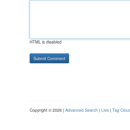
HTML is disabled
Copyright © 2026 |
Advanced Search
|
Live
|
Tag Clou