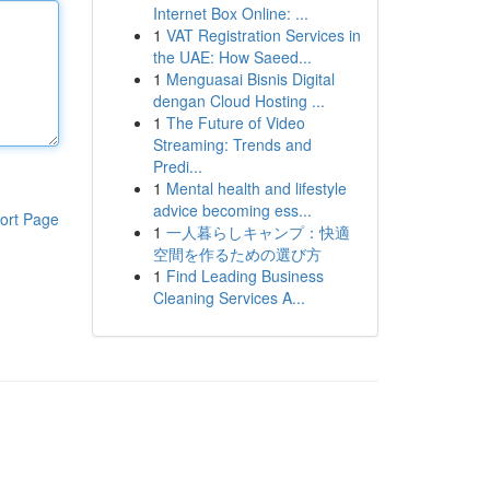
Internet Box Online: ...
1
VAT Registration Services in
the UAE: How Saeed...
1
Menguasai Bisnis Digital
dengan Cloud Hosting ...
1
The Future of Video
Streaming: Trends and
Predi...
1
Mental health and lifestyle
advice becoming ess...
ort Page
1
一人暮らしキャンプ：快適
空間を作るための選び方
1
Find Leading Business
Cleaning Services A...