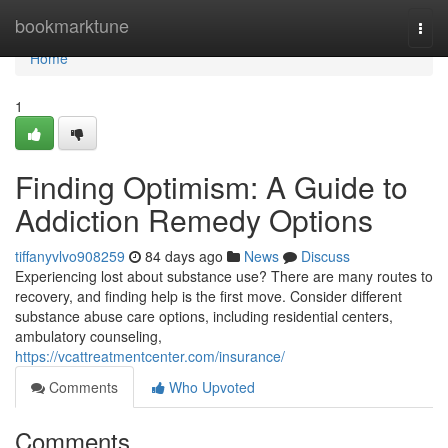
Home
bookmarktune
Togg
navi
Home
1
Finding Optimism: A Guide to
Addiction Remedy Options
tiffanyvlvo908259
84 days ago
News
Discuss
Experiencing lost about substance use? There are many routes to
recovery, and finding help is the first move. Consider different
substance abuse care options, including residential centers,
ambulatory counseling,
https://vcattreatmentcenter.com/insurance/
Comments
Who Upvoted
Comments