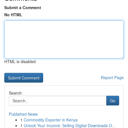
Submit a Comment
No HTML
HTML is disabled
Report Page
Search
Go
Published News
1
Commodity Exporter in Kenya
1
Unlock Your Income: Selling Digital Downloads O...