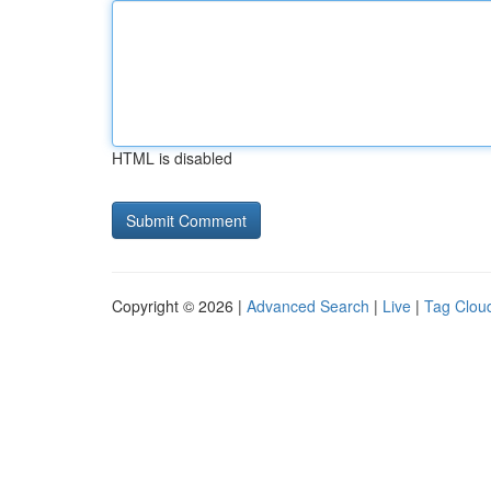
HTML is disabled
Copyright © 2026 |
Advanced Search
|
Live
|
Tag Clou