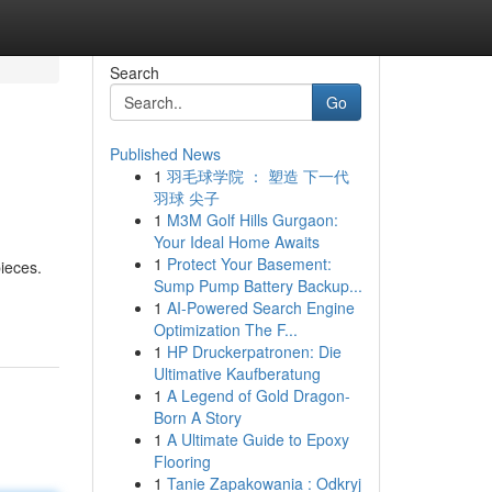
Search
Go
Published News
1
羽毛球学院 ： 塑造 下一代
羽球 尖子
1
M3M Golf Hills Gurgaon:
Your Ideal Home Awaits
1
Protect Your Basement:
ieces.
Sump Pump Battery Backup...
1
AI-Powered Search Engine
Optimization The F...
1
HP Druckerpatronen: Die
Ultimative Kaufberatung
1
A Legend of Gold Dragon-
Born A Story
1
A Ultimate Guide to Epoxy
Flooring
1
Tanie Zapakowania : Odkryj