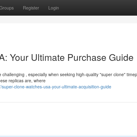
Groups
Register
Login
: Your Ultimate Purchase Guide
 challenging , especially when seeking high-quality "super clone" timep
hese replicas are, where
super-clone-watches-usa-your-ultimate-acquisition-guide