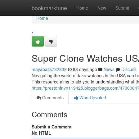
Home
bookmarktune
Home
New
Submit
Home
1
Super Clone Watches USA
mayabass732839
83 days ago
News
Discuss
Navigating the world of fake watches in the USA can be
This resource aims to aid you in understanding what t
https://prestonfnvn119425.bloggerbags.com/47000647/
Comments
Who Upvoted
Comments
Submit a Comment
No HTML