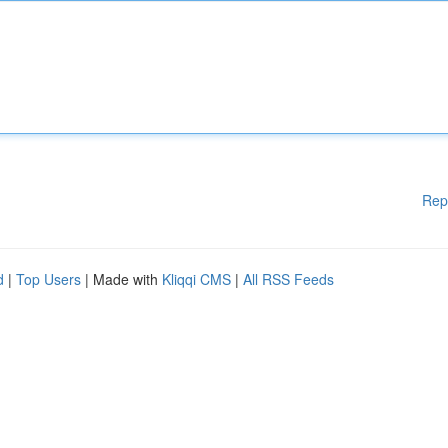
Rep
d
|
Top Users
| Made with
Kliqqi CMS
|
All RSS Feeds