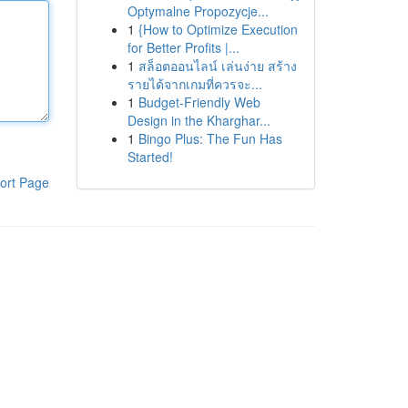
Optymalne Propozycje...
1
{How to Optimize Execution
for Better Profits |...
1
สล็อตออนไลน์ เล่นง่าย สร้าง
รายได้จากเกมที่ควรจะ...
1
Budget-Friendly Web
Design in the Kharghar...
1
Bingo Plus: The Fun Has
Started!
ort Page