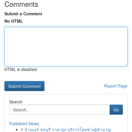
Comments
Submit a Comment
No HTML
HTML is disabled
Report Page
Search
Go
Published News
1
ล้างแอร์ ชลบุรี ราคาถูก บริการโดยช่างผู้ชำนาญ