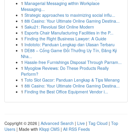
1
Managerial Messaging within Workplace
Messaging...
1
Strategic approaches to maximizing social influ...
1
88i Casino: Your Ultimate Online Gaming Destina...
1
Saku21: Revolusi Slot Online Modern
1
Esports Chair Manufacturing Facilities in the P...
1
Finding the Right Business Lawyer: A Guide
1
Indototo: Panduan Lengkap dan Ulasan Terbaru
1
DE88 – Cổng Game Đổi Thưởng Uy Tín, Đăng Ký
Nha...
1
Hassle-free Furnishings Disposal Through Parram...
1
Myoglow Reviews: Do These Products Really
Perform?
1
Toto Slot Gacor: Panduan Lengkap & Tips Menang
1
88i Casino: Your Ultimate Online Gaming Destina...
1
Finding the Best Office Equipment Vendor i...
Copyright © 2026 |
Advanced Search
|
Live
|
Tag Cloud
|
Top
Users
| Made with
Kliqqi CMS
|
All RSS Feeds