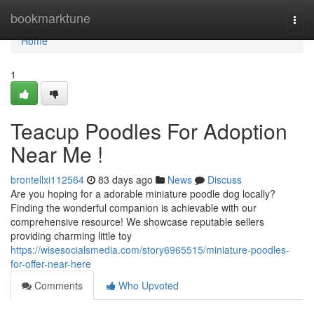
Home
bookmarktune
Togg
navi
Home
1
Teacup Poodles For Adoption
Near Me !
brontellxi112564
83 days ago
News
Discuss
Are you hoping for a adorable miniature poodle dog locally?
Finding the wonderful companion is achievable with our
comprehensive resource! We showcase reputable sellers
providing charming little toy
https://wisesocialsmedia.com/story6965515/miniature-poodles-
for-offer-near-here
Comments
Who Upvoted