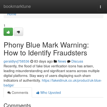
Home
bookmarktune
Togg
navi
Home
1
Phony Blue Mark Warning:
How to Identify Fraudsters
geraldiyvj758536
83 days ago
News
Discuss
Recently, the flood of fake blue verification icons has arisen,
leading misunderstanding and significant scams across multiple
digital platforms. Stay wary of users displaying such sham
indicators of authenticity.
https://fakeidinuk.co.uk/product/uk-blue-
badge/
Comments
Who Upvoted
Comments