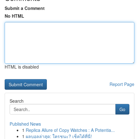
Submit a Comment
No HTML
HTML is disabled
Report Page
Search
Go
Published News
1
Replica Allure of Copy Watches : A Potentia...
1
ผลบอลล่าสุด: ใครชนะ? เช็คได้ที่นี่!