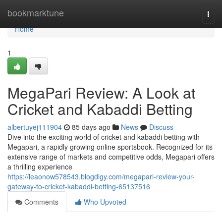
Home
bookmarktune
Togg
navi
Home
1
MegaPari Review: A Look at
Cricket and Kabaddi Betting
albertuyej111904
85 days ago
News
Discuss
Dive into the exciting world of cricket and kabaddi betting with
Megapari, a rapidly growing online sportsbook. Recognized for its
extensive range of markets and competitive odds, Megapari offers
a thrilling experience
https://leaonow578543.blogdigy.com/megapari-review-your-
gateway-to-cricket-kabaddi-betting-65137516
Comments
Who Upvoted