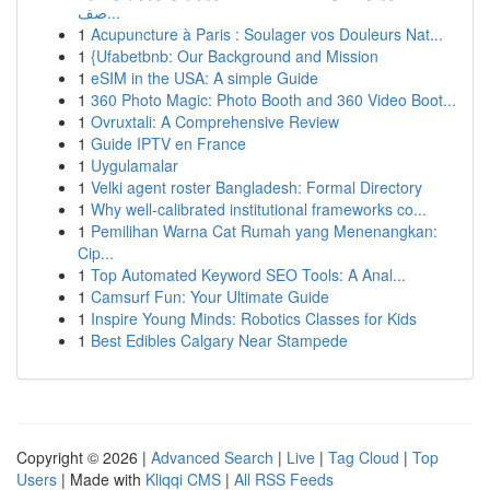
صف...
1
Acupuncture à Paris : Soulager vos Douleurs Nat...
1
{Ufabetbnb: Our Background and Mission
1
eSIM in the USA: A simple Guide
1
360 Photo Magic: Photo Booth and 360 Video Boot...
1
Ovruxtali: A Comprehensive Review
1
Guide IPTV en France
1
Uygulamalar
1
Velki agent roster Bangladesh: Formal Directory
1
Why well-calibrated institutional frameworks co...
1
Pemilihan Warna Cat Rumah yang Menenangkan:
Cip...
1
Top Automated Keyword SEO Tools: A Anal...
1
Camsurf Fun: Your Ultimate Guide
1
Inspire Young Minds: Robotics Classes for Kids
1
Best Edibles Calgary Near Stampede
Copyright © 2026 |
Advanced Search
|
Live
|
Tag Cloud
|
Top
Users
| Made with
Kliqqi CMS
|
All RSS Feeds