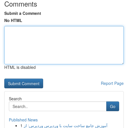
Comments
Submit a Comment
No HTML
HTML is disabled
Report Page
Search
Go
Published News
1
آموزش جامع ساخت سایت با وردپرس وردپرس: از