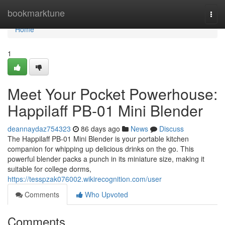
Home
bookmarktune
Togg
navi
Home
1
Meet Your Pocket Powerhouse:
Happilaff PB-01 Mini Blender
deannaydaz754323
86 days ago
News
Discuss
The Happilaff PB-01 Mini Blender is your portable kitchen
companion for whipping up delicious drinks on the go. This
powerful blender packs a punch in its miniature size, making it
suitable for college dorms,
https://tesspzak076002.wikirecognition.com/user
Comments
Who Upvoted
Comments