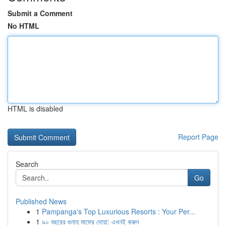
Submit a Comment
No HTML
HTML is disabled
Report Page
Search
Go
Published News
1
Pampanga's Top Luxurious Resorts : Your Per...
1
৯০ বছরের গুনাহ মাফের দোয়া: এখনই করুন