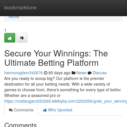
Home
bookmarktune
Home
1
Secure Your Winnings: The
Ultimate Betting Platform
harmonygfem342676
85 days ago
News
Discuss
Are you ready to scoop big? Our platform is the premier
destination for all your betting needs. With a wide variety of
games to choose from, there's something for every type of bettor.
Whether are a seasoned pro or
https://matteogaro523269.wikibyby.com/2252356/grab_your_winning
Comments
Who Upvoted
Comments