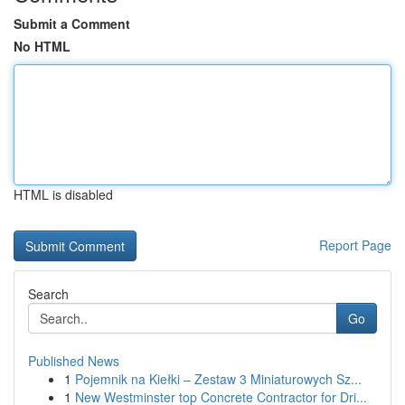
Submit a Comment
No HTML
HTML is disabled
Report Page
Search
Go
Published News
1
Pojemnik na Kiełki – Zestaw 3 Miniaturowych Sz...
1
New Westminster top Concrete Contractor for Dri...