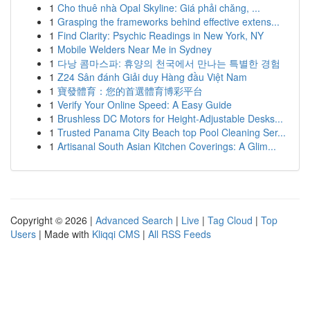
1
Cho thuê nhà Opal Skyline: Giá phải chăng, ...
1
Grasping the frameworks behind effective extens...
1
Find Clarity: Psychic Readings in New York, NY
1
Mobile Welders Near Me in Sydney
1
다낭 콤마스파: 휴양의 천국에서 만나는 특별한 경험
1
Z24 Sân đánh Giải duy Hàng đầu Việt Nam
1
寶發體育：您的首選體育博彩平台
1
Verify Your Online Speed: A Easy Guide
1
Brushless DC Motors for Height-Adjustable Desks...
1
Trusted Panama City Beach top Pool Cleaning Ser...
1
Artisanal South Asian Kitchen Coverings: A Glim...
Copyright © 2026 |
Advanced Search
|
Live
|
Tag Cloud
|
Top
Users
| Made with
Kliqqi CMS
|
All RSS Feeds