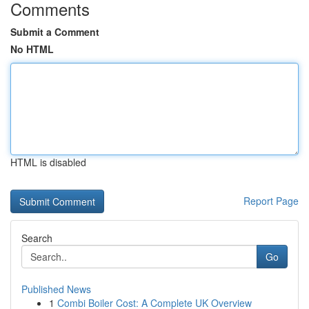
Comments
Submit a Comment
No HTML
HTML is disabled
Report Page
Search
Go
Published News
1
Combi Boiler Cost: A Complete UK Overview