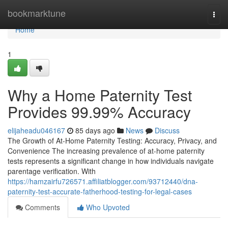
Home
bookmarktune
Togg
navi
Home
1
Why a Home Paternity Test
Provides 99.99% Accuracy
elijaheadu046167
85 days ago
News
Discuss
The Growth of At-Home Paternity Testing: Accuracy, Privacy, and
Convenience The increasing prevalence of at-home paternity
tests represents a significant change in how individuals navigate
parentage verification. With
https://hamzairfu726571.affiliatblogger.com/93712440/dna-
paternity-test-accurate-fatherhood-testing-for-legal-cases
Comments
Who Upvoted